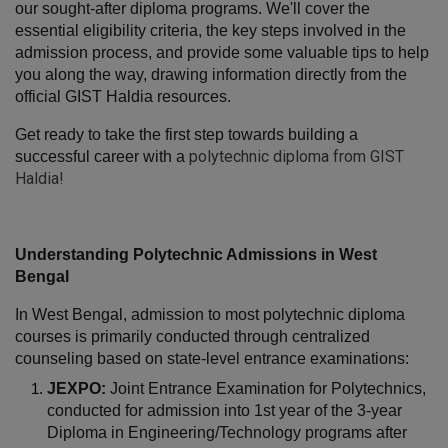
our sought-after diploma programs. We'll cover the 
essential eligibility criteria, the key steps involved in the 
admission process, and provide some valuable tips to help 
you along the way, drawing information directly from the 
official GIST Haldia resources.
Get ready to take the first step towards building a 
polytechnic diploma from GIST
successful career with a 
Haldia
!
Understanding Polytechnic Admissions in West 
Bengal
In West Bengal, admission to most polytechnic diploma 
courses is primarily conducted through centralized 
counseling based on state-level entrance examinations:
JEXPO:
 Joint Entrance Examination for Polytechnics, 
conducted for admission into 1st year of the 3-year 
Diploma in Engineering/Technology programs after 