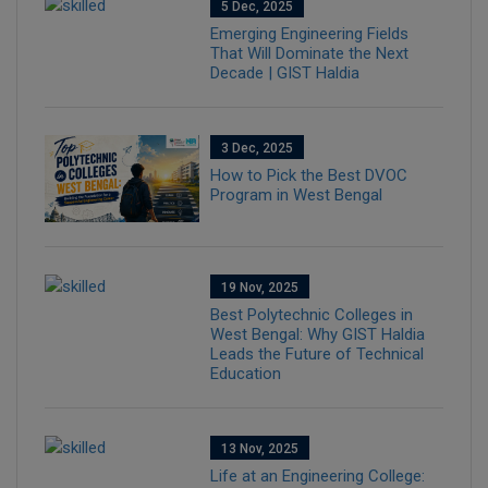
5 Dec, 2025
Emerging Engineering Fields
That Will Dominate the Next
Decade | GIST Haldia
3 Dec, 2025
How to Pick the Best DVOC
Program in West Bengal
19 Nov, 2025
Best Polytechnic Colleges in
West Bengal: Why GIST Haldia
Leads the Future of Technical
Education
13 Nov, 2025
Life at an Engineering College: