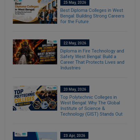
25 May, 2026
Best Diploma Colleges in West
Bengal: Building Strong Careers
for the Future
22 May, 2026
Diploma in Fire Technology and
Safety West Bengal: Build a
Career That Protects Lives and
Industries
20 May, 2026
Top Polytechnic Colleges in
West Bengal: Why The Global
Institute of Science &
Technology (GIST) Stands Out
23 Apr, 2026