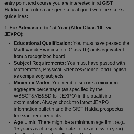
entry point and course you are interested in at 
GIST 
Haldia
. The criteria are generally aligned with the state's 
guidelines:
1. For Admission to 1st Year (After Class 10 - via 
JEXPO):
Educational Qualification:
 You must have passed the 
Madhyamik Examination (Class 10) or its equivalent 
from a recognized board.
Subject Requirements:
 You must have passed with 
Mathematics, Physical Science/Science, and English 
as compulsory subjects.
Minimum Marks:
 You need to secure a minimum 
aggregate percentage (as specified by the 
WBSCT&VE&SD for JEXPO) in the qualifying 
examination. Always check the latest JEXPO 
information bulletin and the GIST Haldia prospectus 
for exact requirements.
Age Limit:
 There might be a minimum age limit (e.g., 
15 years as of a specific date in the admission year). 