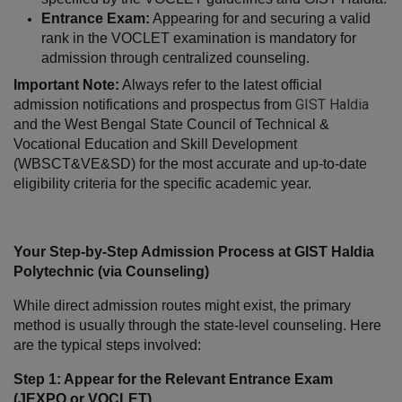
Entrance Exam:
 Appearing for and securing a valid 
rank in the VOCLET examination is mandatory for 
admission through centralized counseling.
Important Note:
 Always refer to the latest official 
GIST Haldia
admission notifications and prospectus from 
and the West Bengal State Council of Technical & 
Vocational Education and Skill Development 
(WBSCT&VE&SD) for the most accurate and up-to-date 
eligibility criteria for the specific academic year.
Your Step-by-Step Admission Process at GIST Haldia 
Polytechnic (via Counseling)
While direct admission routes might exist, the primary 
method is usually through the state-level counseling. Here 
are the typical steps involved:
Step 1: Appear for the Relevant Entrance Exam 
(JEXPO or VOCLET)