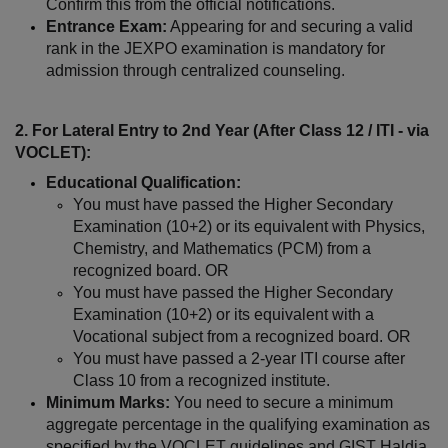
Confirm this from the official notifications.
Entrance Exam:
 Appearing for and securing a valid 
rank in the JEXPO examination is mandatory for 
admission through centralized counseling.
2. For Lateral Entry to 2nd Year (After Class 12 / ITI - via 
VOCLET):
Educational Qualification:
You must have passed the Higher Secondary 
Examination (10+2) or its equivalent with Physics, 
Chemistry, and Mathematics (PCM) from a 
recognized board. OR
You must have passed the Higher Secondary 
Examination (10+2) or its equivalent with a 
Vocational subject from a recognized board. OR
You must have passed a 2-year ITI course after 
Class 10 from a recognized institute.
Minimum Marks:
 You need to secure a minimum 
aggregate percentage in the qualifying examination as 
specified by the VOCLET guidelines and GIST Haldia.