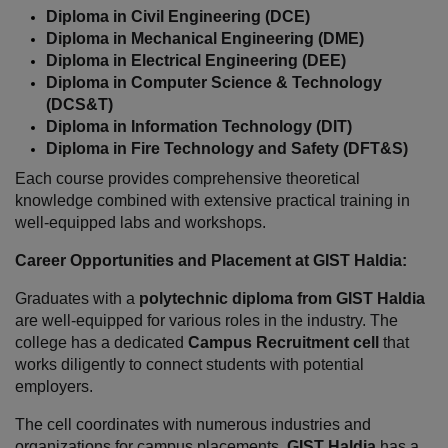
Diploma in Civil Engineering (DCE)
Diploma in Mechanical Engineering (DME)
Diploma in Electrical Engineering (DEE)
Diploma in Computer Science & Technology 
(DCS&T)
Diploma in Information Technology (DIT)
Diploma in Fire Technology and Safety (DFT&S)
Each course provides comprehensive theoretical 
knowledge combined with extensive practical training in 
well-equipped labs and workshops.
Career Opportunities and Placement at GIST Haldia:
Graduates with a 
polytechnic diploma from GIST Haldia
are well-equipped for various roles in the industry. The 
college has a dedicated 
Campus Recruitment cell
 that 
works diligently to connect students with potential 
employers.
The cell coordinates with numerous industries and 
organizations for campus placements. 
GIST Haldia
 has a 