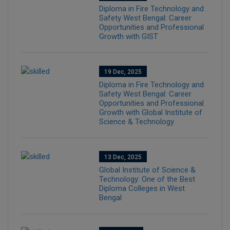
Diploma in Fire Technology and
Safety West Bengal: Career
Opportunities and Professional
Growth with GIST
19 Dec, 2025
Diploma in Fire Technology and
Safety West Bengal: Career
Opportunities and Professional
Growth with Global Institute of
Science & Technology
13 Dec, 2025
Global Institute of Science &
Technology: One of the Best
Diploma Colleges in West
Bengal