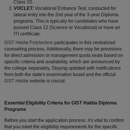
Class 10.
VOCLET:
 Vocational Entrance Test, conducted for 
lateral entry into the 2nd year of the 3-year Diploma 
programs. This is typically for candidates who have 
passed Class 12 (Science or Vocational) or have an 
ITI certificate.
GIST Haldia Polytechnic
participates in this centralized 
counseling process. Additionally, there may be provisions 
for direct admission or management quota seats based on 
specific criteria and availability, which are announced by 
the college separately. Staying updated with notifications 
from both the state's examination board and the official 
GIST Haldia
w
ebsite is crucial.
Essential Eligibility Criteria for GIST Haldia Diploma 
Programs
Before you start the application process, it's vital to confirm 
that you meet the eligibility requirements for the specific 