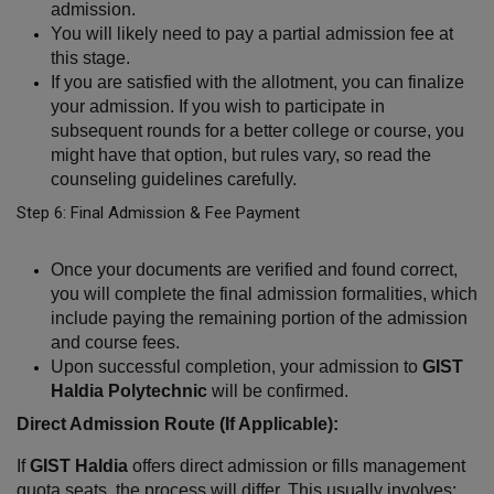
admission.
You will likely need to pay a partial admission fee at 
this stage.
If you are satisfied with the allotment, you can finalize 
your admission. If you wish to participate in 
subsequent rounds for a better college or course, you 
might have that option, but rules vary, so read the 
counseling guidelines carefully.
Step 6: Final Admission & Fee Payment
Once your documents are verified and found correct, 
you will complete the final admission formalities, which 
include paying the remaining portion of the admission 
and course fees.
Upon successful completion, your admission to 
GIST 
Haldia Polytechnic
 will be confirmed.
Direct Admission Route (If Applicable):
If 
GIST Haldia
 offers direct admission or fills management 
quota seats, the process will differ. This usually involves: