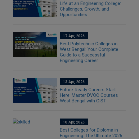
Life at an Engineering College:
Challenges, Growth, and
Opportunities
17 Apr, 2026
Best Polytechnic Colleges in
West Bengal: Your Complete
Guide to a Successful
Engineering Career
13 Apr, 2026
Future-Ready Careers Start
Here: Master DVOC Courses
West Bengal with GIST
10 Apr, 2026
Best Colleges for Diploma in
Engineering: The Ultimate 2026