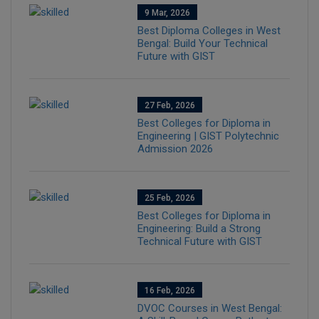
9 Mar, 2026
Best Diploma Colleges in West
Bengal: Build Your Technical
Future with GIST
27 Feb, 2026
Best Colleges for Diploma in
Engineering | GIST Polytechnic
Admission 2026
25 Feb, 2026
Best Colleges for Diploma in
Engineering: Build a Strong
Technical Future with GIST
16 Feb, 2026
DVOC Courses in West Bengal: