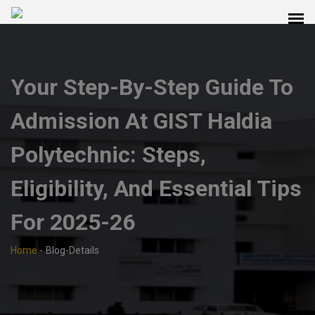
Your Step-By-Step Guide To
Admission At GIST Haldia
Polytechnic: Steps,
Eligibility, And Essential Tips
For 2025-26
Home
-
Blog-Details