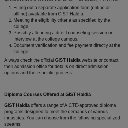
Filling out a separate application form (online or 
offline) available from GIST Haldia.
Meeting the eligibility criteria as specified by the 
college.
Possibly attending a direct counseling session or 
interview at the college campus.
Document verification and fee payment directly at the 
college.
Always check the official 
GIST Haldia
 website or contact 
their admission office for details on direct admission 
options and their specific process.
Diploma Courses Offered at GIST Haldia
GIST Haldia
 offers a range of AICTE-approved diploma 
programs designed to meet the demands of various 
industries. You can choose from the following specialized 
streams: