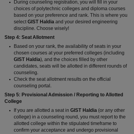
During counseling registration, you will fill in your 
choices of polytechnic colleges and diploma courses 
based on your preference and rank. This is where you 
select 
GIST Haldia
 and your desired engineering 
discipline. Choose wisely!
Step 4: Seat Allotment
Based on your rank, the availability of seats in your 
chosen courses at your preferred colleges (including 
GIST Haldia
), and the choices filled by other 
candidates, seats will be allotted in different rounds of 
counseling.
Check the seat allotment results on the official 
counseling portal.
Step 5: Provisional Admission / Reporting to Allotted 
College
If you are allotted a seat in 
GIST Haldia
 (or any other 
college) in a counseling round, you must report to the 
allotted college within the stipulated timeframe to 
confirm your acceptance and undergo provisional 