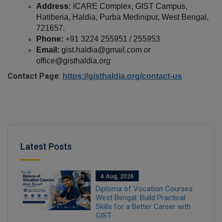
Address:
 ICARE Complex, GIST Campus, 
Hatiberia, Haldia, Purba Medinipur, West Bengal, 
721657.
Phone:
 +91 3224 255951 / 255953
Email:
 gist.haldia@gmail.com or 
office@gisthaldia.org
Contact Page
:
https://gisthaldia.org/contact-us
Latest Posts
4 Aug, 2026
Diploma of Vocation Courses
West Bengal: Build Practical
Skills for a Better Career with
GIST