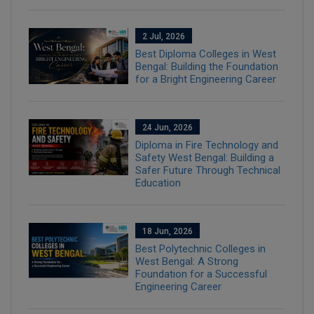
2 Jul, 2026
Best Diploma Colleges in West
Bengal: Building the Foundation
for a Bright Engineering Career
24 Jun, 2026
Diploma in Fire Technology and
Safety West Bengal: Building a
Safer Future Through Technical
Education
18 Jun, 2026
Best Polytechnic Colleges in
West Bengal: A Strong
Foundation for a Successful
Engineering Career