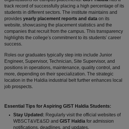
track record of successfully placing a high percentage of its 
students in different sectors. The institute maintains and 
provides 
yearly placement reports and data
 on its 
website, showcasing the placement statistics and the 
companies that recruit from the campus. This transparency 
highlights the college's commitment to its students' career 
success.
Roles our graduates typically step into include Junior 
Engineer, Supervisor, Technician, Site Supervisor, and 
positions in operations, maintenance, quality control, and 
more, depending on their specialization. The strategic 
location in the Haldia industrial belt further enhances local 
job prospects.
Essential Tips for Aspiring GIST Haldia Students:
Stay Updated:
 Regularly visit the official websites of 
WBSCT&VE&SD and 
GIST Haldia
 for admission 
notifications, deadlines, and updates.