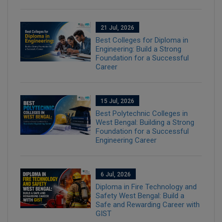
21 Jul, 2026
Best Colleges for Diploma in
Engineering: Build a Strong
Foundation for a Successful
Career
15 Jul, 2026
Best Polytechnic Colleges in
West Bengal: Building a Strong
Foundation for a Successful
Engineering Career
6 Jul, 2026
Diploma in Fire Technology and
Safety West Bengal: Build a
Safe and Rewarding Career with
GIST