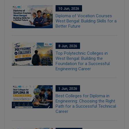
10 Jun, 2026
Diploma of Vocation Courses
West Bengal: Building Skills for a
Better Future
8 Jun, 2026
Top Polytechnic Colleges in
West Bengal: Building the
Foundation for a Successful
Engineering Career
1 Jun, 2026
Best Colleges for Diploma in
Engineering: Choosing the Right
Path for a Successful Technical
Career