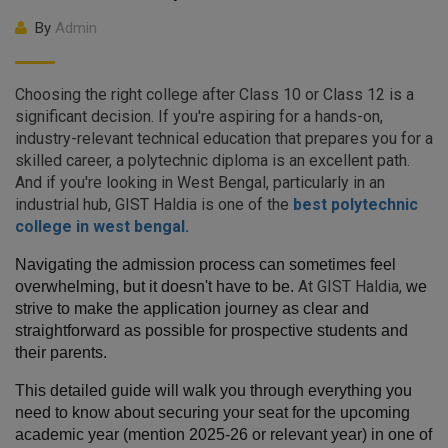
By
Admin
Choosing the right college after Class 10 or Class 12 is a
significant decision. If you're aspiring for a hands-on,
industry-relevant technical education that prepares you for a
skilled career, a polytechnic diploma is an excellent path.
And if you're looking in West Bengal, particularly in an
industrial hub,
GIST Haldia is one of the
best polytechnic
college in west bengal.
Navigating the admission process can sometimes feel 
At
GIST Haldia
,
overwhelming, but it doesn't have to be.
we 
strive to make the application journey as clear and 
straightforward as possible for prospective students and 
their parents.
This detailed guide will walk you through everything you 
need to know about securing your seat for the upcoming 
academic year (mention 2025-26 or relevant year) in one of 