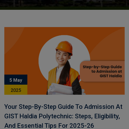
5 May
2025
Your Step-By-Step Guide To Admission At
GIST Haldia Polytechnic: Steps, Eligibility,
And Essential Tips For 2025-26