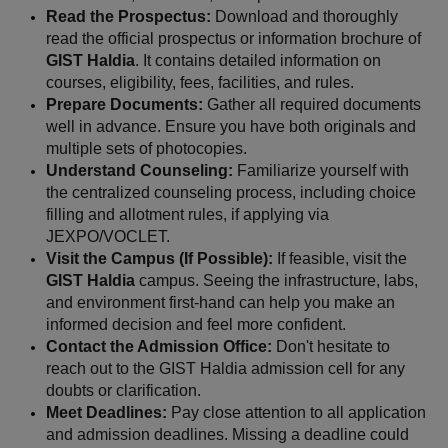
Read the Prospectus:
 Download and thoroughly 
read the official prospectus or information brochure of 
GIST Haldia
. It contains detailed information on 
courses, eligibility, fees, facilities, and rules.
Prepare Documents:
 Gather all required documents 
well in advance. Ensure you have both originals and 
multiple sets of photocopies.
Understand Counseling:
 Familiarize yourself with 
the centralized counseling process, including choice 
filling and allotment rules, if applying via 
JEXPO/VOCLET.
Visit the Campus (If Possible):
 If feasible, visit the 
GIST Haldia
 campus. Seeing the infrastructure, labs, 
and environment first-hand can help you make an 
informed decision and feel more confident.
Contact the Admission Office:
 Don't hesitate to 
reach out to the GIST Haldia admission cell for any 
doubts or clarification.
Meet Deadlines:
 Pay close attention to all application 
and admission deadlines. Missing a deadline could 