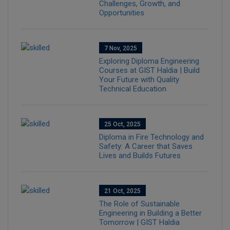
Challenges, Growth, and
Opportunities
7 Nov, 2025
Exploring Diploma Engineering
Courses at GIST Haldia | Build
Your Future with Quality
Technical Education
25 Oct, 2025
Diploma in Fire Technology and
Safety: A Career that Saves
Lives and Builds Futures
21 Oct, 2025
The Role of Sustainable
Engineering in Building a Better
Tomorrow | GIST Haldia