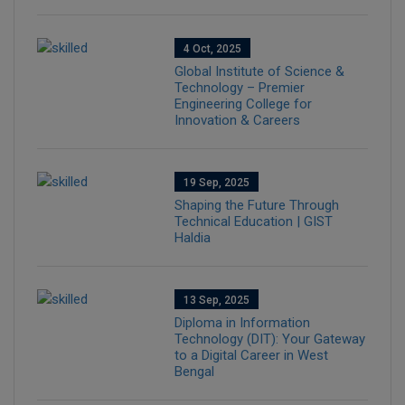
4 Oct, 2025
Global Institute of Science &
Technology – Premier
Engineering College for
Innovation & Careers
19 Sep, 2025
Shaping the Future Through
Technical Education | GIST
Haldia
13 Sep, 2025
Diploma in Information
Technology (DIT): Your Gateway
to a Digital Career in West
Bengal