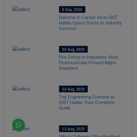
5 Sep, 2025
Diploma to Career: How GIST
Haldia Opens Doors to Industry
Success
30 Aug, 2025
Fire Safety in Industries: How
Professionals Prevent Major
Disasters
23 Aug, 2025
Top Engineering Courses at
GIST Haldia: Your Complete
Guide
13 Aug, 2025
Which Colleges Offer the Best