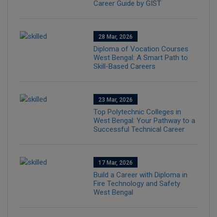
Career Guide by GIST
28 Mar, 2026
Diploma of Vocation Courses
West Bengal: A Smart Path to
Skill-Based Careers
23 Mar, 2026
Top Polytechnic Colleges in
West Bengal: Your Pathway to a
Successful Technical Career
17 Mar, 2026
Build a Career with Diploma in
Fire Technology and Safety
West Bengal