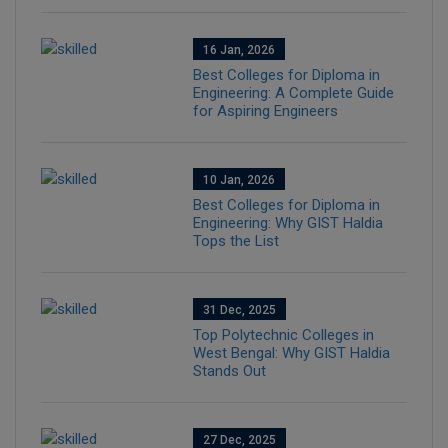
16 Jan, 2026
Best Colleges for Diploma in
Engineering: A Complete Guide
for Aspiring Engineers
10 Jan, 2026
Best Colleges for Diploma in
Engineering: Why GIST Haldia
Tops the List
31 Dec, 2025
Top Polytechnic Colleges in
West Bengal: Why GIST Haldia
Stands Out
27 Dec, 2025