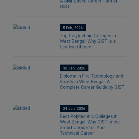
A Skill-Based Career Path at
GIST
5 Feb, 2026
Top Polytechnic Colleges in
West Bengal: Why GIST is a
Leading Choice
30 Jan, 2026
Diploma in Fire Technology and
Safety in West Bengal: A
Complete Career Guide by GIST
24 Jan, 2026
Best Polytechnic Colleges in
West Bengal: Why GIST is the
Smart Choice for Your
Technical Career