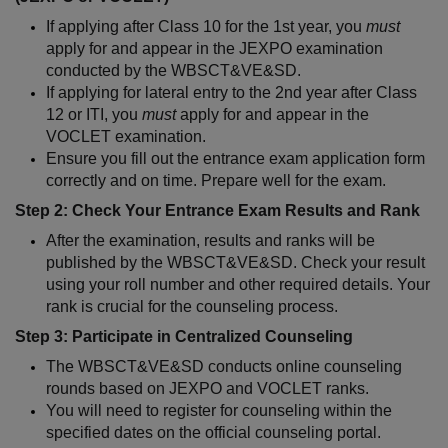
If applying after Class 10 for the 1st year, you 
must
apply for and appear in the JEXPO examination 
conducted by the WBSCT&VE&SD.
If applying for lateral entry to the 2nd year after Class 
12 or ITI, you 
must
 apply for and appear in the 
VOCLET examination.
Ensure you fill out the entrance exam application form 
correctly and on time. Prepare well for the exam.
Step 2: Check Your Entrance Exam Results and Rank
After the examination, results and ranks will be 
published by the WBSCT&VE&SD. Check your result 
using your roll number and other required details. Your 
rank is crucial for the counseling process.
Step 3: Participate in Centralized Counseling
The WBSCT&VE&SD conducts online counseling 
rounds based on JEXPO and VOCLET ranks.
You will need to register for counseling within the 
specified dates on the official counseling portal.