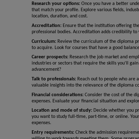
Research your options:
 Once you have a better under
that match your profile. Explore various fields, indust
location, duration, and cost.
Accreditation:
 Ensure that the institution offering t
professional bodies. Accreditation adds credibility to
Curriculum:
 Review the curriculum of the diploma pro
to acquire. Look for courses that have a good balance
Career prospects:
 Research the job market and emplo
industries or sectors that require the skills you'll g
advancement?
Talk to professionals:
 Reach out to people who are al
valuable insights into the relevance of the diploma c
Financial considerations:
 Consider the cost of the di
expenses. Evaluate your financial situation and explore
Location and mode of study:
 Decide whether you pre
you want to study full-time, part-time, or online. Yo
expenses.
Entry requirements:
 Check the admission requiremen
willing to work towards meeting them. Some programs