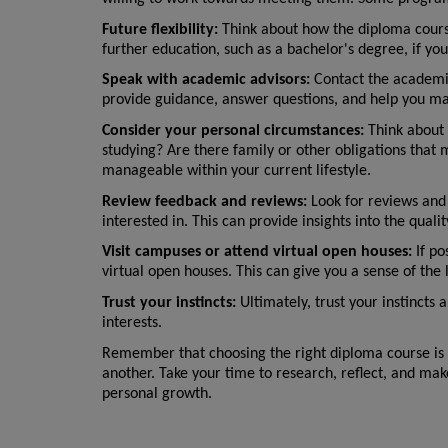
Future flexibility:
 Think about how the diploma course 
further education, such as a bachelor's degree, if yo
Speak with academic advisors:
 Contact the academic
provide guidance, answer questions, and help you ma
Consider your personal circumstances:
 Think about
studying? Are there family or other obligations that 
manageable within your current lifestyle.
Review feedback and reviews:
 Look for reviews and
interested in. This can provide insights into the qual
Visit campuses or attend virtual open houses:
 If p
virtual open houses. This can give you a sense of the 
Trust your instincts:
 Ultimately, trust your instincts
interests.
Remember that choosing the right diploma course is 
another. Take your time to research, reflect, and mak
personal growth.