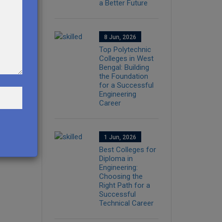
a Better Future
8 Jun, 2026
Top Polytechnic
Colleges in West
Bengal: Building
the Foundation
for a Successful
Engineering
Career
1 Jun, 2026
Best Colleges for
Diploma in
Engineering:
Choosing the
Right Path for a
Successful
Technical Career