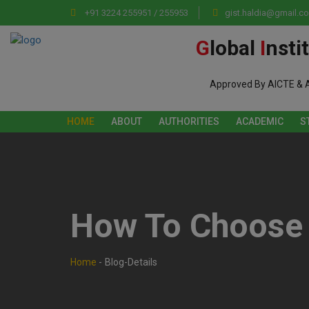
+91 3224 255951 / 255953
gist.haldia@gmail.c
G
lobal
I
nsti
Approved By AICTE & 
HOME
ABOUT
AUTHORITIES
ACADEMIC
S
How To Choose 
Home
-
Blog-Details