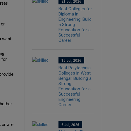
21 Jul, 2026
ses 
Best Colleges for
Diploma in
Engineering: Build
or 
a Strong
Foundation for a
Successful
u want 
Career
ng 
for 
15 Jul, 2026
Best Polytechnic
Colleges in West
provide 
Bengal: Building a
Strong
Foundation for a
Successful
Engineering
hether 
Career
or are 
6 Jul, 2026