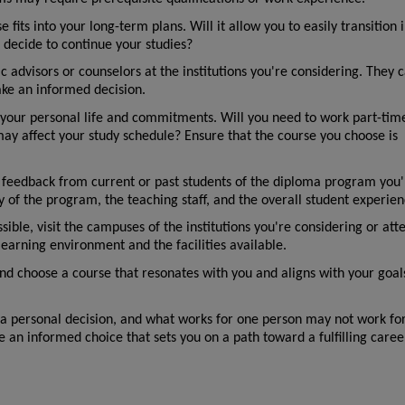
fits into your long-term plans. Will it allow you to easily transition i
u decide to continue your studies?
 advisors or counselors at the institutions you're considering. They c
ke an informed decision.
 your personal life and commitments. Will you need to work part-time
may affect your study schedule? Ensure that the course you choose is 
 feedback from current or past students of the diploma program you'r
ity of the program, the teaching staff, and the overall student experien
ossible, visit the campuses of the institutions you're considering or atte
learning environment and the facilities available.
 and choose a course that resonates with you and aligns with your goal
a personal decision, and what works for one person may not work for
e an informed choice that sets you on a path toward a fulfilling caree