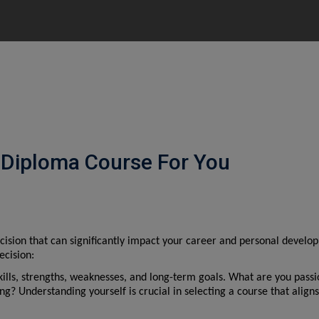
 Diploma Course For You
cision that can significantly impact your career and personal develop
ecision:
skills, strengths, weaknesses, and long-term goals. What are you passi
 Understanding yourself is crucial in selecting a course that aligns 