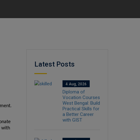
Latest Posts
4 Aug, 2026
Diploma of
Vocation Courses
West Bengal: Build
ment. 
Practical Skills for
a Better Career
with GIST
onate 
with 