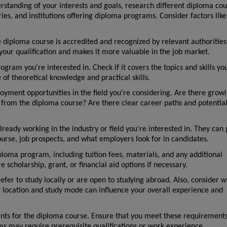
standing of your interests and goals, research different diploma cour
ries, and institutions offering diploma programs. Consider factors like 
he diploma course is accredited and recognized by relevant authorities 
 your qualification and makes it more valuable in the job market.
gram you're interested in. Check if it covers the topics and skills yo
 of theoretical knowledge and practical skills.
yment opportunities in the field you're considering. Are there growi
ain from the diploma course? Are there clear career paths and potential 
ready working in the industry or field you're interested in. They can 
ourse, job prospects, and what employers look for in candidates.
ploma program, including tuition fees, materials, and any additional 
 scholarship, grant, or financial aid options if necessary.
fer to study locally or are open to studying abroad. Also, consider w
ur location and study mode can influence your overall experience and 
ts for the diploma course. Ensure that you meet these requirements 
 may require prerequisite qualifications or work experience.