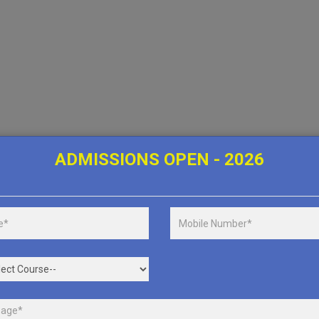
ADMISSIONS OPEN - 2026