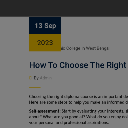
13 Sep
2023
How To Choose The Right
By
Admin
Choosing the right diploma course is an important de
Here are some steps to help you make an informed d
Self-assessment:
 Start by evaluating your interests, 
about? What are you good at? What do you enjoy doing?
your personal and professional aspirations.