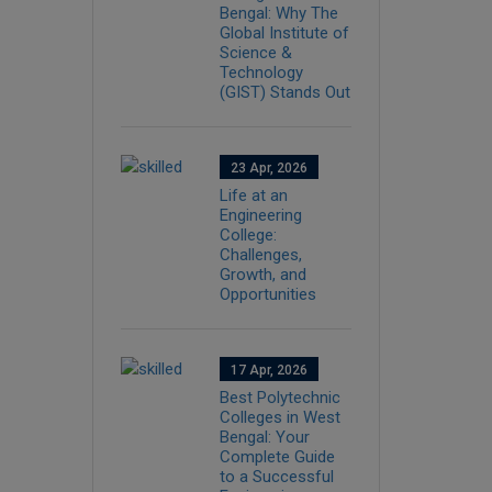
Bengal: Why The
Global Institute of
Science &
Technology
(GIST) Stands Out
23 Apr, 2026
Life at an
Engineering
College:
Challenges,
Growth, and
Opportunities
17 Apr, 2026
Best Polytechnic
Colleges in West
Bengal: Your
Complete Guide
to a Successful