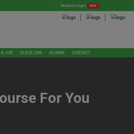
Student Login
NEW
 & JOB
QUICK LINK
ALUMNI
CONTACT
ourse For You