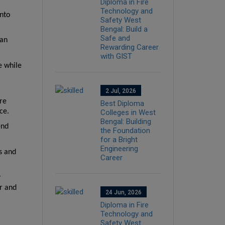
Diploma in Fire
Technology and
nto 
Safety West
Bengal: Build a
Safe and
an 
Rewarding Career
with GIST
 while 
2 Jul, 2026
e 
Best Diploma
ce.
Colleges in West
Bengal: Building
nd 
the Foundation
for a Bright
Engineering
s and 
Career
 
r and 
24 Jun, 2026
Diploma in Fire
Technology and
Safety West