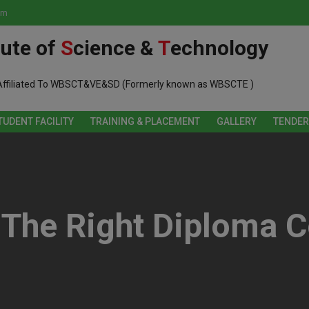
om
tute of
S
cience &
T
echnology
Affiliated To WBSCT&VE&SD (Formerly known as WBSCTE )
TUDENT FACILITY
TRAINING & PLACEMENT
GALLERY
TENDER
The Right Diploma C