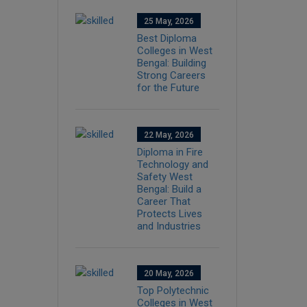
25 May, 2026
Best Diploma
Colleges in West
Bengal: Building
Strong Careers
for the Future
22 May, 2026
Diploma in Fire
Technology and
Safety West
Bengal: Build a
Career That
Protects Lives
and Industries
20 May, 2026
Top Polytechnic
Colleges in West