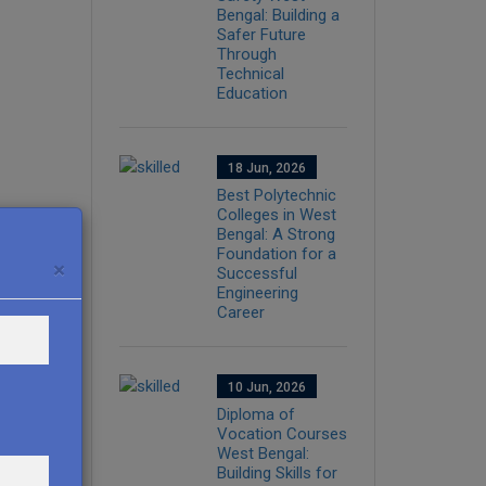
Bengal: Building a
Safer Future
Through
Technical
Education
18 Jun, 2026
Best Polytechnic
Colleges in West
Bengal: A Strong
Foundation for a
×
Successful
Engineering
Career
10 Jun, 2026
Diploma of
Vocation Courses
West Bengal:
Building Skills for