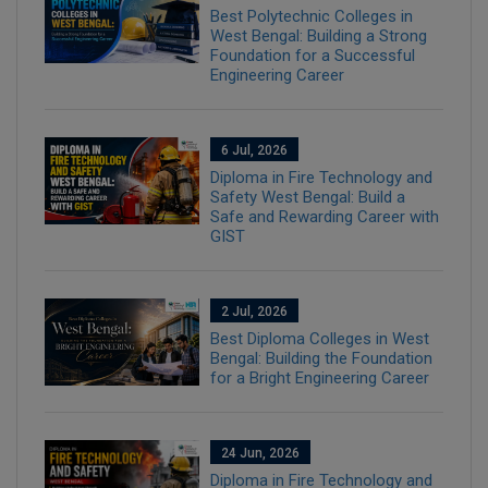
Best Polytechnic Colleges in
West Bengal: Building a Strong
Foundation for a Successful
Engineering Career
6 Jul, 2026
Diploma in Fire Technology and
Safety West Bengal: Build a
Safe and Rewarding Career with
GIST
2 Jul, 2026
Best Diploma Colleges in West
Bengal: Building the Foundation
for a Bright Engineering Career
24 Jun, 2026
Diploma in Fire Technology and