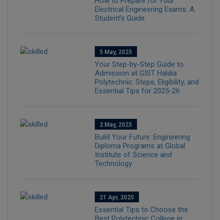
How to Prepare for Your
Electrical Engineering Exams: A
Student’s Guide
5 May, 2025
Your Step-by-Step Guide to
Admission at GIST Haldia
Polytechnic: Steps, Eligibility, and
Essential Tips for 2025-26
2 May, 2025
Build Your Future: Engineering
Diploma Programs at Global
Institute of Science and
Technology
21 Apr, 2025
Essential Tips to Choose the
Best Polytechnic College in