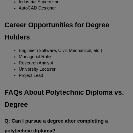
Industrial Supervisor
AutoCAD Designer
Career Opportunities for Degree 
Holders
Engineer (Software, Civil, Mechanical, etc.)
Managerial Roles
Research Analyst
University Lecturer
Project Lead
FAQs About Polytechnic Diploma vs. 
Degree
Q: Can I pursue a degree after completing a 
polytechnic diploma?