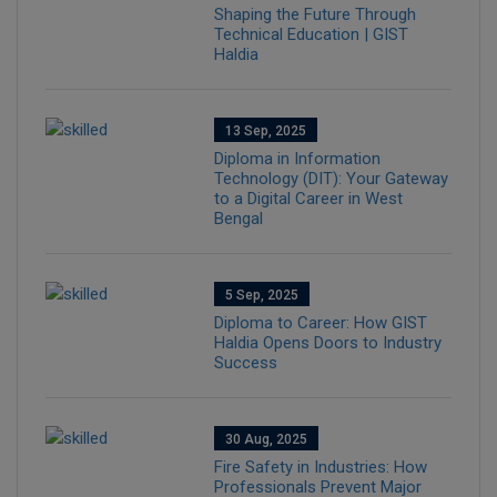
Shaping the Future Through
Technical Education | GIST
Haldia
13 Sep, 2025
Diploma in Information
Technology (DIT): Your Gateway
to a Digital Career in West
Bengal
5 Sep, 2025
Diploma to Career: How GIST
Haldia Opens Doors to Industry
Success
30 Aug, 2025
Fire Safety in Industries: How
Professionals Prevent Major