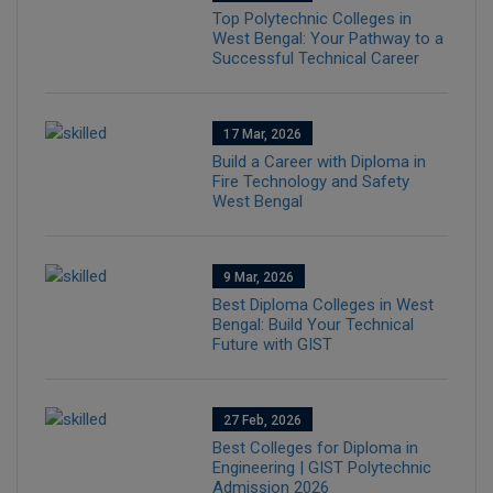
Top Polytechnic Colleges in
West Bengal: Your Pathway to a
Successful Technical Career
17 Mar, 2026
Build a Career with Diploma in
Fire Technology and Safety
West Bengal
9 Mar, 2026
Best Diploma Colleges in West
Bengal: Build Your Technical
Future with GIST
27 Feb, 2026
Best Colleges for Diploma in
Engineering | GIST Polytechnic
Admission 2026