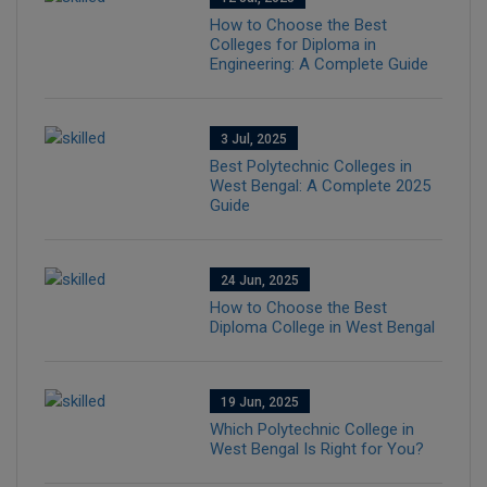
How to Choose the Best
Colleges for Diploma in
Engineering: A Complete Guide
3 Jul, 2025
Best Polytechnic Colleges in
West Bengal: A Complete 2025
Guide
24 Jun, 2025
How to Choose the Best
Diploma College in West Bengal
19 Jun, 2025
Which Polytechnic College in
West Bengal Is Right for You?