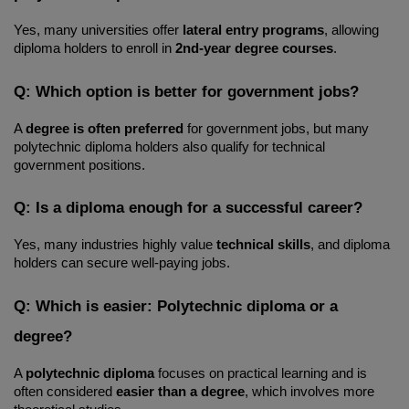
Yes, many universities offer 
lateral entry programs
, allowing 
diploma holders to enroll in 
2nd-year degree courses
.
Q: Which option is better for government jobs?
A 
degree is often preferred
 for government jobs, but many 
polytechnic diploma holders also qualify for technical 
government positions.
Q: Is a diploma enough for a successful career?
Yes, many industries highly value 
technical skills
, and diploma 
holders can secure well-paying jobs.
Q: Which is easier: Polytechnic diploma or a 
degree?
A 
polytechnic diploma
 focuses on practical learning and is 
often considered 
easier than a degree
, which involves more 