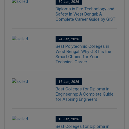
30 Jan, 2026
Diploma in Fire Technology and
Safety in West Bengal: A
Complete Career Guide by GIST
24 Jan, 2026
Best Polytechnic Colleges in
West Bengal: Why GIST is the
Smart Choice for Your
Technical Career
16 Jan, 2026
Best Colleges for Diploma in
Engineering: A Complete Guide
for Aspiring Engineers
10 Jan, 2026
Best Colleges for Diploma in