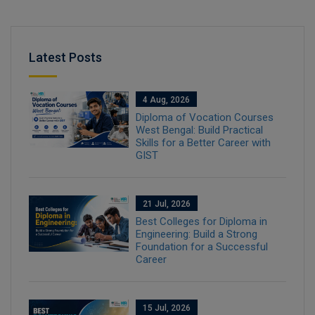
Latest Posts
4 Aug, 2026
Diploma of Vocation Courses
West Bengal: Build Practical
Skills for a Better Career with
GIST
21 Jul, 2026
Best Colleges for Diploma in
Engineering: Build a Strong
Foundation for a Successful
Career
15 Jul, 2026