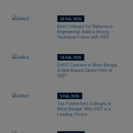
25 Feb, 2026
Best Colleges for Diploma in
Engineering: Build a Strong
Technical Future with GIST
16 Feb, 2026
DVOC Courses in West Bengal:
A Skill-Based Career Path at
GIST
5 Feb, 2026
Top Polytechnic Colleges in
West Bengal: Why GIST is a
Leading Choice