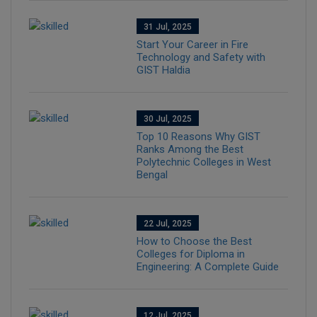
31 Jul, 2025
Start Your Career in Fire
Technology and Safety with
GIST Haldia
30 Jul, 2025
Top 10 Reasons Why GIST
Ranks Among the Best
Polytechnic Colleges in West
Bengal
22 Jul, 2025
How to Choose the Best
Colleges for Diploma in
Engineering: A Complete Guide
12 Jul, 2025