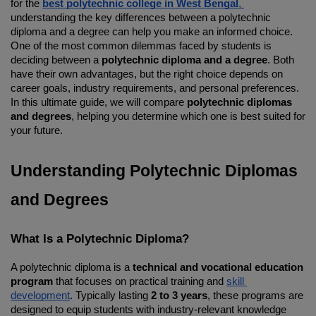
for the 
best polytechnic college in West Bengal
, 
understanding the key differences between a polytechnic 
diploma and a degree can help you make an informed choice. 
One of the most common dilemmas faced by students is 
deciding between a 
polytechnic diploma and a degree
. Both 
have their own advantages, but the right choice depends on 
career goals, industry requirements, and personal preferences. 
In this ultimate guide, we will compare 
polytechnic diplomas 
and degrees
, helping you determine which one is best suited for 
your future.
Understanding Polytechnic Diplomas 
and Degrees
What Is a Polytechnic Diploma?
A polytechnic diploma is a 
technical and vocational education 
program
 that focuses on practical training and 
skill 
development
. Typically lasting 
2 to 3 years
, these programs are 
designed to equip students with industry-relevant knowledge 