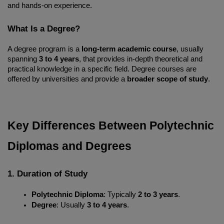
and hands-on experience.
What Is a Degree?
A degree program is a 
long-term academic course
, usually 
spanning 
3 to 4 years
, that provides in-depth theoretical and 
practical knowledge in a specific field. Degree courses are 
offered by universities and provide a 
broader scope of study
.
Key Differences Between Polytechnic 
Diplomas and Degrees
1. Duration of Study
Polytechnic Diploma
: Typically 
2 to 3 years
.
Degree
: Usually 
3 to 4 years
.