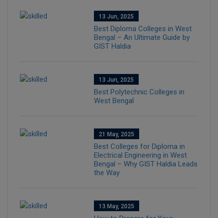
13 Jun, 2025
Best Diploma Colleges in West
Bengal – An Ultimate Guide by
GIST Haldia
13 Jun, 2025
Best Polytechnic Colleges in
West Bengal
21 May, 2025
Best Colleges for Diploma in
Electrical Engineering in West
Bengal – Why GIST Haldia Leads
the Way
13 May, 2025