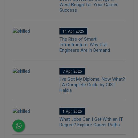
West Bengal for Your Career
Success
14 Apr, 2025
The Rise of Smart
Infrastructure: Why Civil
Engineers Are in Demand
7 Apr, 2025
I’ve Got My Diploma, Now What?
| A Complete Guide by GIST
Haldia
1 Apr, 2025
What Jobs Can I Get With an IT
Degree? Explore Career Paths