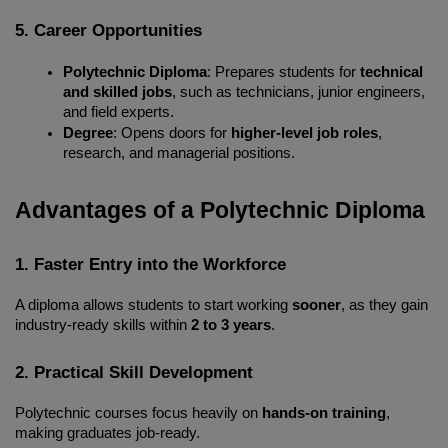
5. Career Opportunities
Polytechnic Diploma
: Prepares students for 
technical 
and skilled jobs
, such as technicians, junior engineers, 
and field experts.
Degree
: Opens doors for 
higher-level job roles
, 
research, and managerial positions.
Advantages of a Polytechnic Diploma
1. Faster Entry into the Workforce
A diploma allows students to start working 
sooner
, as they gain 
industry-ready skills within 
2 to 3 years
.
2. Practical Skill Development
Polytechnic courses focus heavily on 
hands-on training
, 
making graduates job-ready.