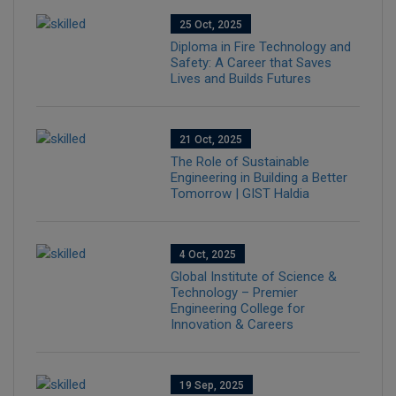
25 Oct, 2025
Diploma in Fire Technology and
Safety: A Career that Saves
Lives and Builds Futures
21 Oct, 2025
The Role of Sustainable
Engineering in Building a Better
Tomorrow | GIST Haldia
4 Oct, 2025
Global Institute of Science &
Technology – Premier
Engineering College for
Innovation & Careers
19 Sep, 2025