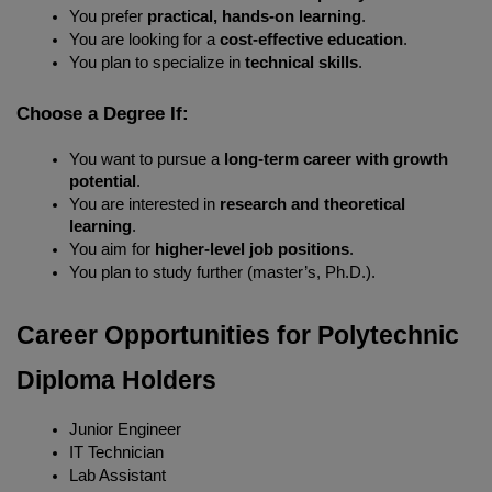
You prefer 
practical, hands-on learning
.
You are looking for a 
cost-effective education
.
You plan to specialize in 
technical skills
.
Choose a Degree If:
You want to pursue a 
long-term career with growth 
potential
.
You are interested in 
research and theoretical 
learning
.
You aim for 
higher-level job positions
.
You plan to study further (master’s, Ph.D.).
Career Opportunities for Polytechnic 
Diploma Holders
Junior Engineer
IT Technician
Lab Assistant