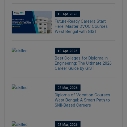
13 Apr, 2026
Future-Ready Careers Start
Here: Master DVOC Courses
West Bengal with GIST
10 Apr, 2026
Best Colleges for Diploma in
Engineering: The Ultimate 2026
Career Guide by GIST
28 Mar, 2026
Diploma of Vocation Courses
West Bengal: A Smart Path to
Skill-Based Careers
23 Mar, 2026