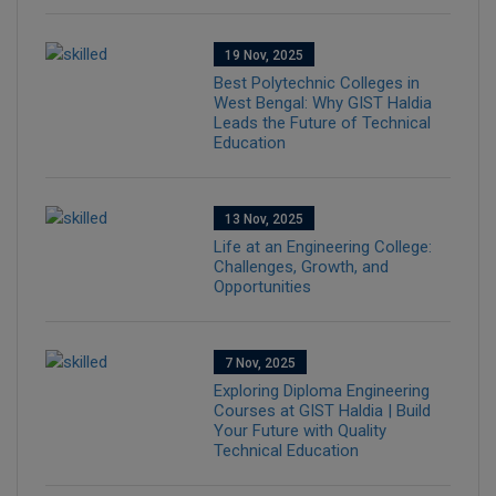
19 Nov, 2025
Best Polytechnic Colleges in
West Bengal: Why GIST Haldia
Leads the Future of Technical
Education
13 Nov, 2025
Life at an Engineering College:
Challenges, Growth, and
Opportunities
7 Nov, 2025
Exploring Diploma Engineering
Courses at GIST Haldia | Build
Your Future with Quality
Technical Education