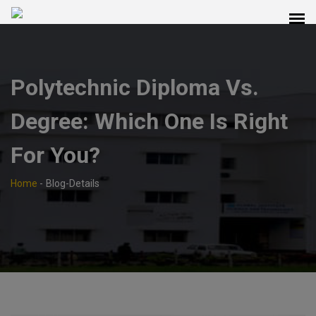
Polytechnic Diploma Vs.
Degree: Which One Is Right
For You?
Home
-
Blog-Details