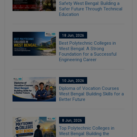
Safety West Bengal: Building a
Safer Future Through Technical
Education
18 Jun, 2026
Best Polytechnic Colleges in
West Bengal: A Strong
Foundation for a Successful
Engineering Career
10 Jun, 2026
Diploma of Vocation Courses
West Bengal: Building Skills for a
Better Future
8 Jun, 2026
Top Polytechnic Colleges in
West Bengal: Building the