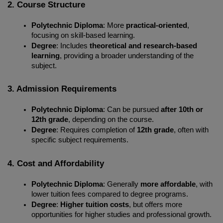
2. Course Structure
Polytechnic Diploma
: More 
practical-oriented
, 
focusing on skill-based learning.
Degree
: Includes 
theoretical and research-based 
learning
, providing a broader understanding of the 
subject.
3. Admission Requirements
Polytechnic Diploma
: Can be pursued 
after 10th or 
12th grade
, depending on the course.
Degree
: Requires completion of 
12th grade
, often with 
specific subject requirements.
4. Cost and Affordability
Polytechnic Diploma
: Generally 
more affordable
, with 
lower tuition fees compared to degree programs.
Degree
: 
Higher tuition costs
, but offers more 
opportunities for higher studies and professional growth.