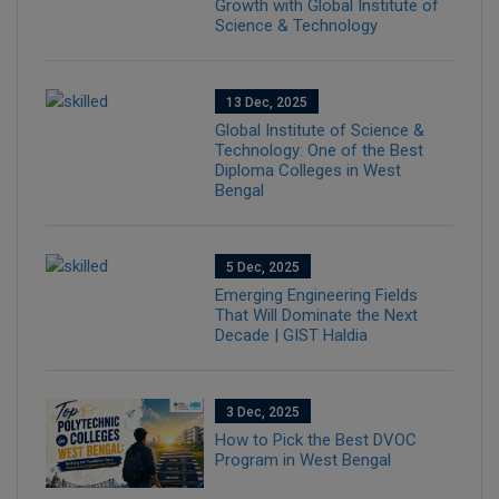
Growth with Global Institute of
Science & Technology
13 Dec, 2025
Global Institute of Science &
Technology: One of the Best
Diploma Colleges in West
Bengal
5 Dec, 2025
Emerging Engineering Fields
That Will Dominate the Next
Decade | GIST Haldia
3 Dec, 2025
How to Pick the Best DVOC
Program in West Bengal