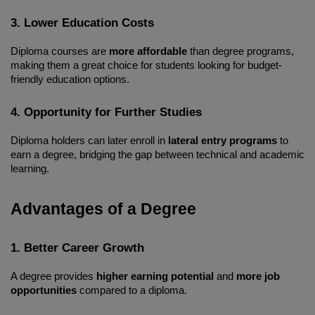
3. Lower Education Costs
Diploma courses are 
more affordable
 than degree programs, 
making them a great choice for students looking for budget-
friendly education options.
4. Opportunity for Further Studies
Diploma holders can later enroll in 
lateral entry programs
 to 
earn a degree, bridging the gap between technical and academic 
learning.
Advantages of a Degree
1. Better Career Growth
A degree provides 
higher earning potential
 and 
more job 
opportunities
 compared to a diploma.