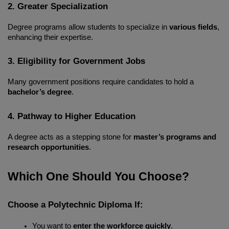
2. Greater Specialization
Degree programs allow students to specialize in 
various fields
, 
enhancing their expertise.
3. Eligibility for Government Jobs
Many government positions require candidates to hold a 
bachelor’s degree
.
4. Pathway to Higher Education
A degree acts as a stepping stone for 
master’s programs and 
research opportunities
.
Which One Should You Choose?
Choose a Polytechnic Diploma If:
You want to 
enter the workforce quickly
.