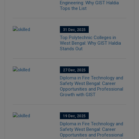
Engineering: Why GIST Haldia
Tops the List
31 Dec, 2025
Top Polytechnic Colleges in
West Bengal: Why GIST Haldia
Stands Out
27 Dec, 2025
Diploma in Fire Technology and
Safety West Bengal: Career
Opportunities and Professional
Growth with GIST
19 Dec, 2025
Diploma in Fire Technology and
Safety West Bengal: Career
Opportunities and Professional