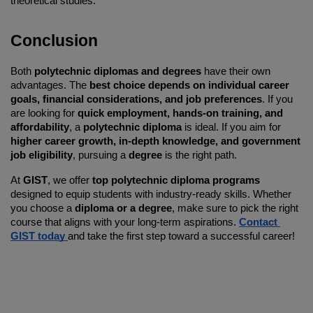
theoretical studies.
Conclusion
Both 
polytechnic diplomas and degrees
 have their own 
advantages. The 
best choice depends on individual career 
goals, financial considerations, and job preferences
. If you 
are looking for 
quick employment, hands-on training, and 
affordability
, a 
polytechnic diploma
 is ideal. If you aim for 
higher career growth, in-depth knowledge, and government 
job eligibility
, pursuing a 
degree
 is the right path.
At 
GIST
, we offer 
top polytechnic diploma programs
designed to equip students with industry-ready skills. Whether 
you choose a 
diploma or a degree
, make sure to pick the right 
course that aligns with your long-term aspirations. 
Contact 
GIST today 
and take the first step toward a successful career!