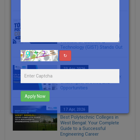
Industries
20 May, 2026
Top Polytechnic Colleges in
West Bengal: Why The Global
Institute of Science &
Technology (GIST) Stands Out
↻
23 Apr, 2026
Life at an Engineering College:
Challenges, Growth, and
Opportunities
Apply Now
17 Apr, 2026
Best Polytechnic Colleges in
West Bengal: Your Complete
Guide to a Successful
Engineering Career