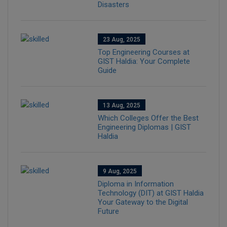
Disasters
23 Aug, 2025
Top Engineering Courses at
GIST Haldia: Your Complete
Guide
13 Aug, 2025
Which Colleges Offer the Best
Engineering Diplomas | GIST
Haldia
9 Aug, 2025
Diploma in Information
Technology (DIT) at GIST Haldia
Your Gateway to the Digital
Future