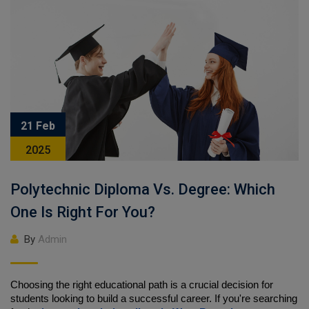
21 Feb
2025
Polytechnic Diploma Vs. Degree: Which
One Is Right For You?
By
Admin
Choosing the right educational path is a crucial decision for 
students looking to build a successful career. If you're searching 