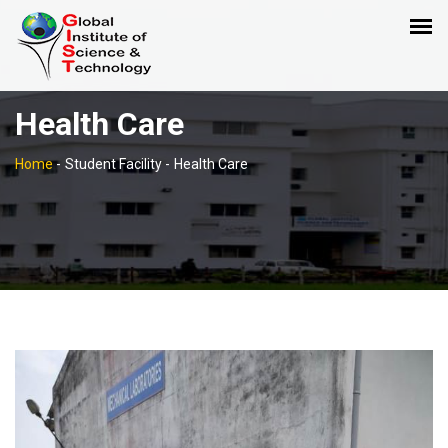
Health Care
Home
-
Student Facility -
Health Care