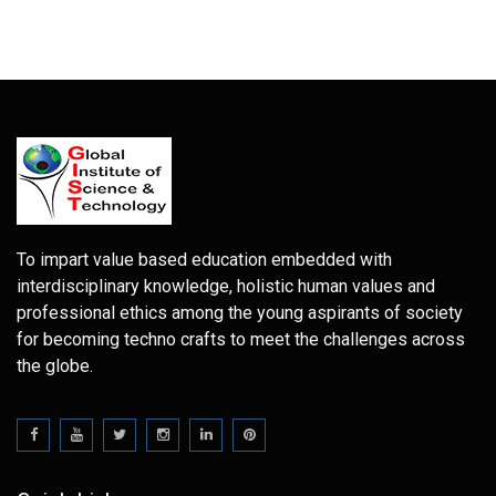
To impart value based education embedded with
interdisciplinary knowledge, holistic human values and
professional ethics among the young aspirants of society
for becoming techno crafts to meet the challenges across
the globe.