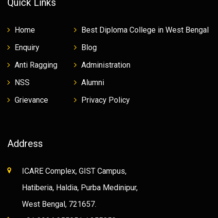
Quick Links
Home
Best Diploma College in West Bengal
Enquiry
Blog
Anti Ragging
Administration
NSS
Alumni
Grievance
Privacy Policy
Address
ICARE Complex, GIST Campus,
Hatiberia, Haldia, Purba Medinipur,
West Bengal, 721657.