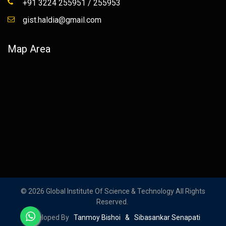
+91 3224 255951 / 255953
gist.haldia@gmail.com
Map Area
© 2026 Global Institute Of Science & Technology All Rights
Reserved.
Developed By
Tanmoy Bishoi & Sibasankar Senapati