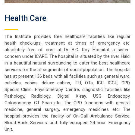
Health Care
The Institute provides free healthcare facilities like regular
health check-ups, treatment at times of emergency etc.
absolutely free of cost at Dr. B.C. Roy Hospital, a sister-
concern under ICARE. The hospital is situated by the river Haldi
in a beautiful natural surrounding to cater the best healthcare
services for the all segments of social population. The hospital
has at present 136 beds with all facilities such as general ward,
cubicles, cabins, deluxe cabins, ITU, OTs, ICU, ICCU, OPD,
Special Clinic, Physiotherapy Centre, diagnostic facilities like
Pathology, Radiology, Digital X-ray, USG Endoscopy,
Colonoscopy, CT Scan etc. The OPD functions with general
medicine, general surgery, emergency medicines etc. The
hospital provides the facility of On-Call Ambulance Service,
Blood-Bank Services and fully-equipped 24-hour Emergency
Unit.