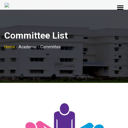
Committee List
Home
-
Academic -
Committee