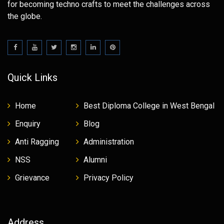
for becoming techno crafts to meet the challenges across
the globe.
Quick Links
Home
Best Diploma College in West Bengal
Enquiry
Blog
Anti Ragging
Administration
NSS
Alumni
Grievance
Privacy Policy
Address