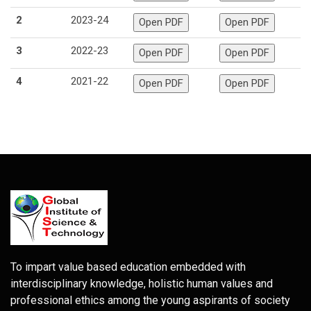
2
2023-24
3
2022-23
4
2021-22
To impart value based education embedded with
interdisciplinary knowledge, holistic human values and
professional ethics among the young aspirants of society