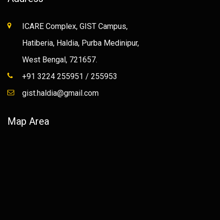
ICARE Complex, GIST Campus,
Hatiberia, Haldia, Purba Medinipur,
West Bengal, 721657.
+91 3224 255951 / 255953
gist.haldia@gmail.com
Map Area