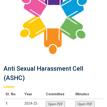
Anti Sexual Harassment Cell
(ASHC)
Sl. No.
Year
Committee
Minutes
1
2024-25